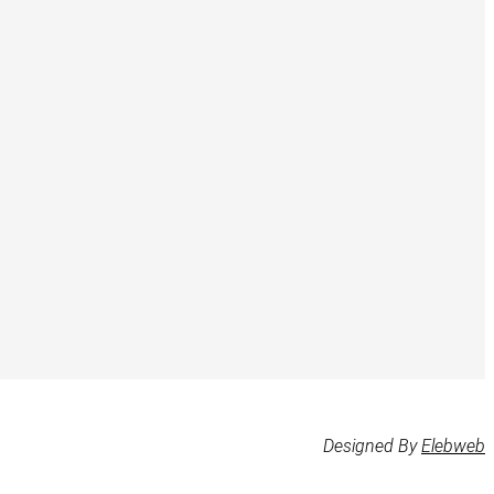
Designed By
Elebweb