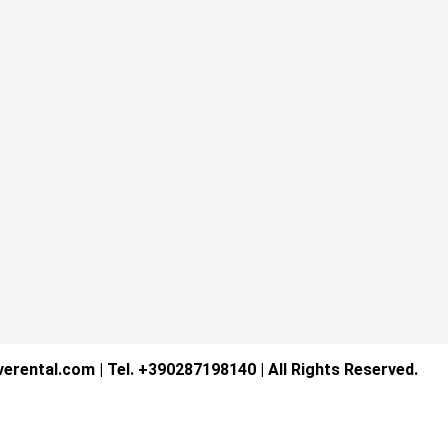
verental.com | Tel. +390287198140 | All Rights Reserved.