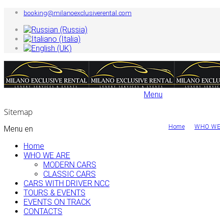
booking@milanoexclusiverental.com
Sitemap
Home
WHO WE
Menu en
Home
WHO WE ARE
MODERN CARS
CLASSIC CARS
CARS WITH DRIVER NCC
TOURS & EVENTS
EVENTS ON TRACK
CONTACTS