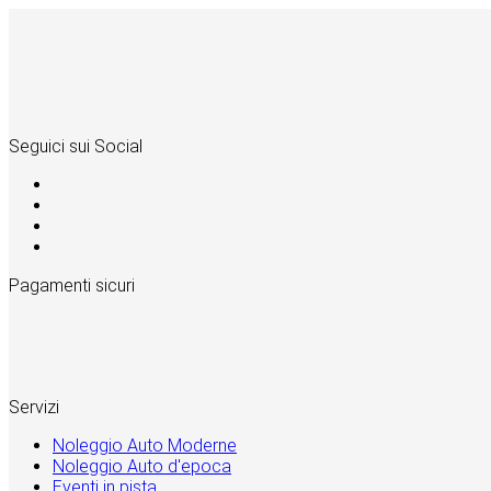
Seguici sui Social
Pagamenti sicuri
Servizi
Noleggio Auto Moderne
Noleggio Auto d'epoca
Eventi in pista