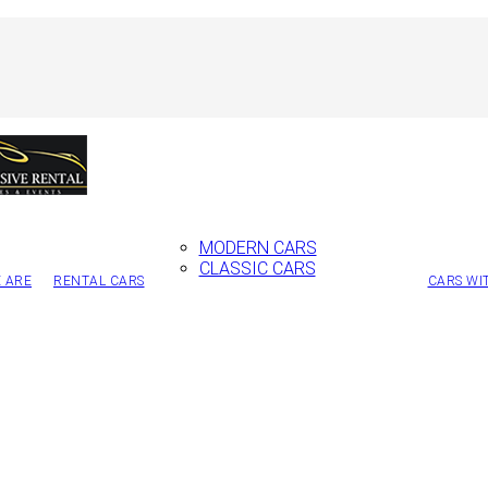
MODERN CARS
CLASSIC CARS
 ARE
RENTAL CARS
CARS WI