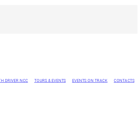
TH DRIVER NCC
TOURS & EVENTS
EVENTS ON TRACK
CONTACTS