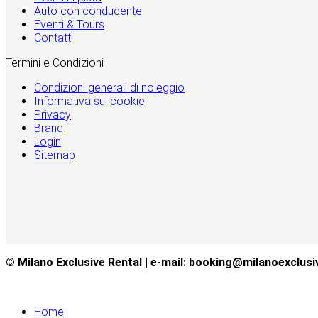
Auto con conducente
Eventi & Tours
Contatti
Termini e Condizioni
Condizioni generali di noleggio
Informativa sui cookie
Privacy
Brand
Login
Sitemap
© Milano Exclusive Rental | e-mail: booking@milanoexclusi
Home